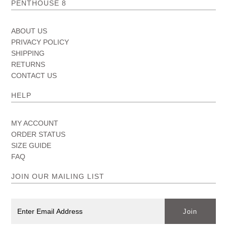
PENTHOUSE 8
ABOUT US
PRIVACY POLICY
SHIPPING
RETURNS
CONTACT US
HELP
MY ACCOUNT
ORDER STATUS
SIZE GUIDE
FAQ
JOIN OUR MAILING LIST