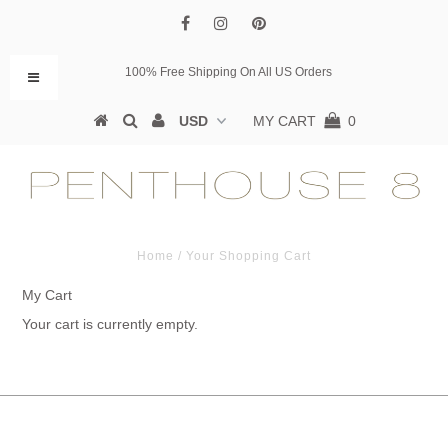
100% Free Shipping On All US Orders
MY CART
0
Home
/
Your Shopping Cart
My Cart
Your cart is currently empty.